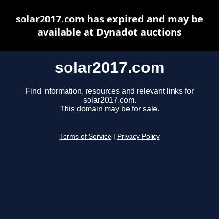
solar2017.com has expired and may be
available at Dynadot auctions
solar2017.com
Find information, resources and relevant links for
solar2017.com.
This domain may be for sale.
Terms of Service
|
Privacy Policy